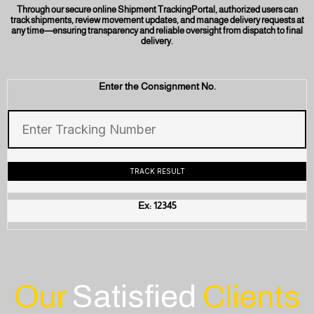
Through our secure online Shipment TrackingPortal, authorized users can
track shipments, review movement updates, and manage delivery requests at
any time—ensuring transparency and reliable oversight from dispatch to final
delivery.
Enter the Consignment No.
Ex: 12345
Our
Satisfied
Clients