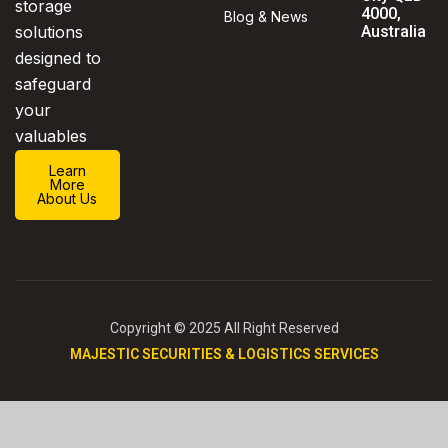
storage
4000,
Blog & News
solutions
Australia
designed to
safeguard
your
valuables
Learn
More
About Us
Copyright © 2025 All Right Reserved
MAJESTIC SECURITIES & LOGISTICS SERVICES