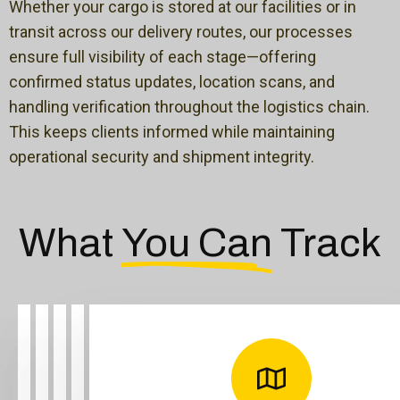
Whether your cargo is stored at our facilities or in
transit across our delivery routes, our processes
ensure full visibility of each stage—offering
confirmed status updates, location scans, and
handling verification throughout the logistics chain.
This keeps clients informed while maintaining
operational security and shipment integrity.
What
You Can
Track