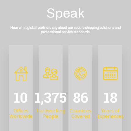
Speak
Hear what global partners say about our secure shipping solutions and
professional service standards.
13
1,746
109
22
Offices
Hardworking
Countries
Years of
Worldwide
People
Covered
Experiences