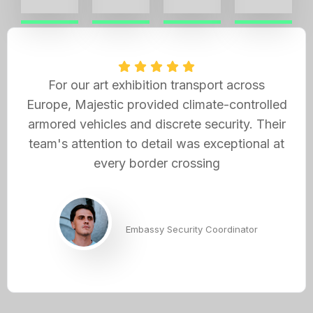
For our art exhibition transport across
Europe, Majestic provided climate-controlled
armored vehicles and discrete security. Their
team's attention to detail was exceptional at
every border crossing
Andrew Hayes
Embassy Security Coordinator