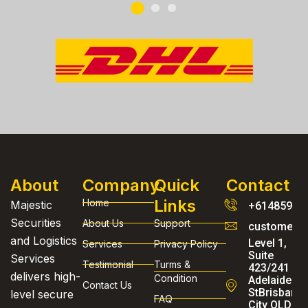
About
Company
Quick
Contact
Links
Home
Majestic
+61485954
Securities
About Us
Support
customerse
and Logistics
Level 1,
Services
Privacy Policy
Suite
Services
Testimonial
Turms &
423/241
delivers high-
Condition
Adelaide
Contact Us
StBrisbane
level secure
FAQ
City QLD