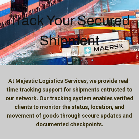
Track
Your Secured
Shipment
Deliveries Made Simple
At Majestic Logistics Services, we provide real-
time tracking support for shipments entrusted to
our network. Our tracking system enables verified
clients to monitor the status, location, and
movement of goods through secure updates and
documented checkpoints.