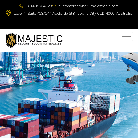
+61485954029
customerservice@majesticsls.com
Level 1, Suite 423/241 Adelaide StBrisbane City QLD 4000, Australia